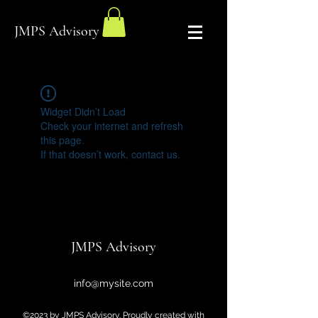
JMPS Advisory
Widget Didn’t Load
Check your internet and refresh
this page.
If that doesn’t work, contact us.
JMPS Advisory
info@mysite.com
©2023 by JMPS Advisory. Proudly created with